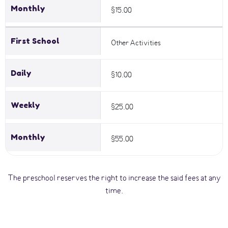
Monthly
$15.00
First School
Other Activities
Daily
$10.00
Weekly
$25.00
Monthly
$55.00
The preschool reserves the right to increase the said fees at any
time.