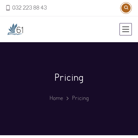
032 223 88 43
Pricing
Home
Pricing