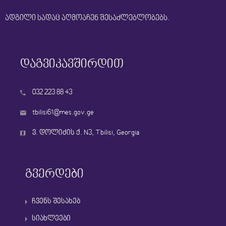
ადგილი სადაც აღმოაჩენ შესაძლებლობებს.
დაგვიკავშირდით
032 223 88 43
tbilisi61@mes.gov.ge
ვ. დოლიძის ქ. N3, Tbilisi, Georgia
გვერდები
ჩვენს შესახებ
სიახლეები