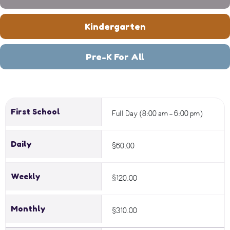
Kindergarten
Pre-K For All
First School
Full Day (8:00 am - 6:00 pm)
Daily
$60.00
Weekly
$120.00
Monthly
$310.00