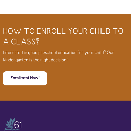
HOW TO ENROLL YOUR CHILD TO
A CLASS?
Interested in good preschool education for your child? Our
kindergarten is the right decision!
Enrollment Now!