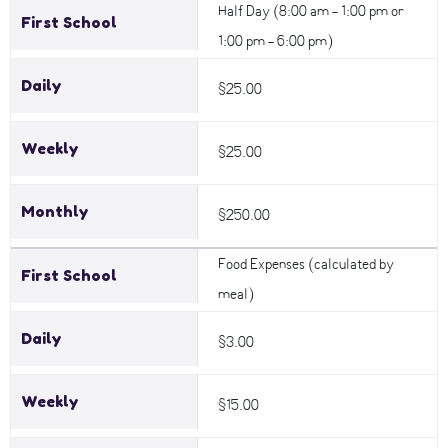
Half Day (8:00 am - 1:00 pm or
First School
1:00 pm - 6:00 pm)
Daily
$25.00
Weekly
$25.00
Monthly
$250.00
Food Expenses (calculated by
First School
meal)
Daily
$3.00
Weekly
$15.00