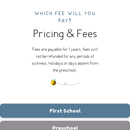
WHICH FEE WILL YOU
PAY?
Pricing & Fees
Fees are payable for 1 years, fees will
not be refunded for any periods of
sickness, holidays or days absent from
the preschool.
First School
Preschool